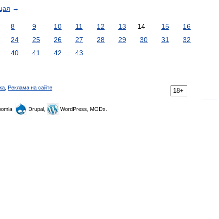
щая
→
8
9
10
11
12
13
14
15
16
24
25
26
27
28
29
30
31
32
40
41
42
43
ка
,
Реклама на сайте
18+
omla,
Drupal,
WordPress, MODx.