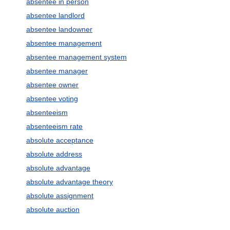
absentee in person
absentee landlord
absentee landowner
absentee management
absentee management system
absentee manager
absentee owner
absentee voting
absenteeism
absenteeism rate
absolute acceptance
absolute address
absolute advantage
absolute advantage theory
absolute assignment
absolute auction