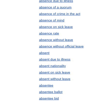
absence due to illness
absence of a quorum
absence of crime in the act
absence of mind
absence on sick leave
absence rate
absence without leave
absence without official leave
absent
absent due to illness
absent nationality
absent on sick leave
absent without leave
absentee
absentee ballot
absentee bid