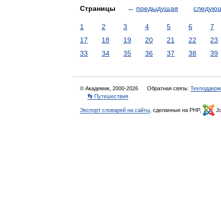
Страницы
←
предыдущая
следую
1
2
3
4
5
6
7
17
18
19
20
21
22
23
33
34
35
36
37
38
39
© Академик, 2000-2026
Обратная связь:
Техподдерж
👣 Путешествия
Экспорт словарей на сайты
, сделанные на PHP,
Jo