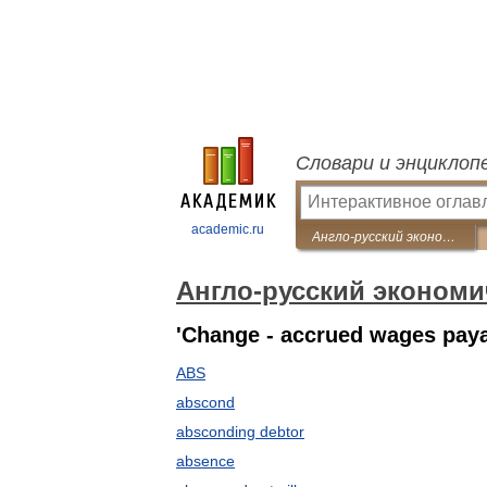
Словари и энциклоп
academic.ru
Англо-русский экономический словарь
Англо-русский экономи
'Change - accrued wages pay
ABS
abscond
absconding debtor
absence