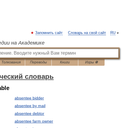
Запомнить сайт
Словарь на свой сайт
RU
едии на Академике
Толкования
Переводы
Книги
Игры ⚽
ческий словарь
able
absentee bidder
absentee by mail
absentee debtor
absentee farm owner